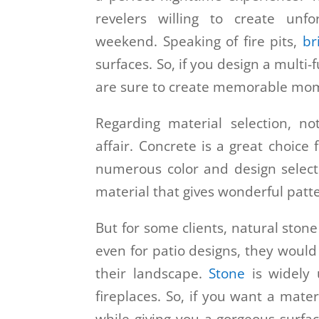
revelers willing to create unf
weekend. Speaking of fire pits,
br
surfaces. So, if you design a multi-
are sure to create memorable mo
Regarding material selection, not
affair. Concrete is a great choice
numerous color and design selecti
material that gives wonderful patt
But for some clients, natural ston
even for patio designs, they would
their landscape.
Stone
is widely u
fireplaces. So, if you want a mater