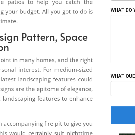
ue patios to help you catch the
WHAT DO 
ng your budget. All you got to do is
stimate.
esign Pattern, Space
ion
point in many homes, and the right
rsonal interest. For medium-sized
WHAT QUE
latest landscaping features could
signs are the epitome of elegance,
 landscaping features to enhance
 accompanying fire pit to give you
his would certainly suit nighttime