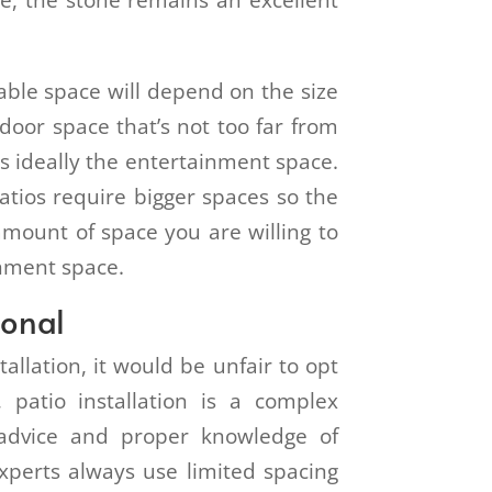
ce, the stone remains an excellent
table space will depend on the size
door space that’s not too far from
s ideally the entertainment space.
patios require bigger spaces so the
amount of space you are willing to
inment space.
ional
tallation, it would be unfair to opt
, patio installation is a complex
 advice and proper knowledge of
perts always use limited spacing