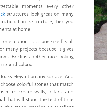
orgettable moments every other
ick
structures look great on many
functional brick structure, then you
ments at home.
 one option is a one-size-fits-all
 for many projects because it gives
ons. Brick is another nice-looking
erns and colors.
e looks elegant on any surface. And
 choose colorful stones that match
sed to create walls, pillars, and
ial that will stand the test of time