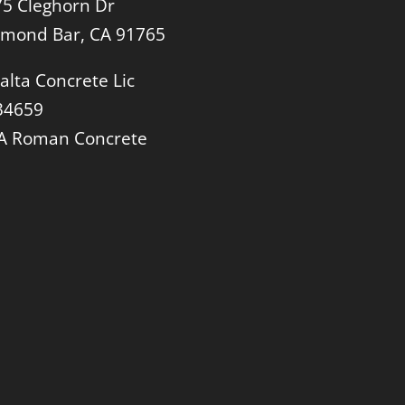
5 Cleghorn Dr
amond Bar, CA 91765
alta Concrete Lic
34659
A Roman Concrete