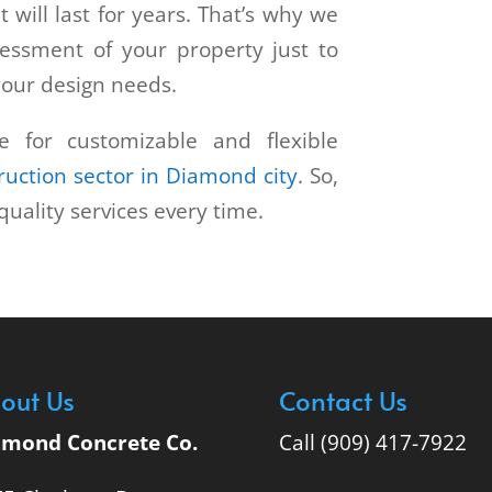
t will last for years. That’s why we
sessment of your property just to
your design needs.
e for customizable and flexible
ruction sector in Diamond city
. So,
quality services every time.
out Us
Contact Us
amond Concrete Co.
Call (909) 417-7922