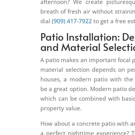
afternoon? We create picturesq
breath of fresh air without straini
dial
(909) 417-7922
to get a free e
Patio Installation: D
and Material Select
A patio makes an important focal 
material selection depends on pe
houses, a modern patio with the 
be a great option. Modern patio de
which can be combined with basic
property value.
How about a concrete patio with an
a perfect nighttime experience? T