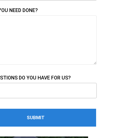
YOU NEED DONE?
STIONS DO YOU HAVE FOR US?