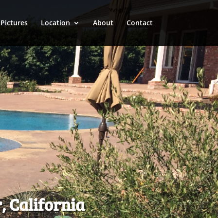
Pictures
Location
About
Contact
, California