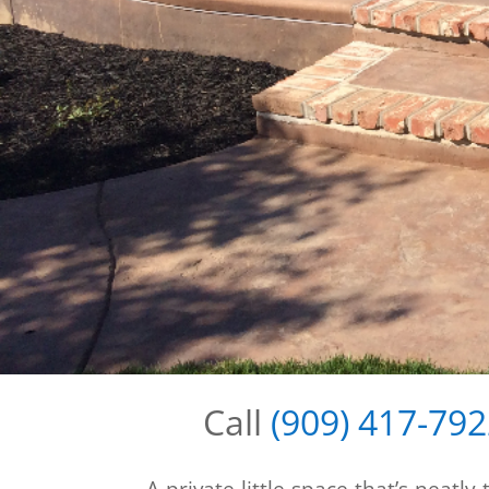
Call
(909) 417-79