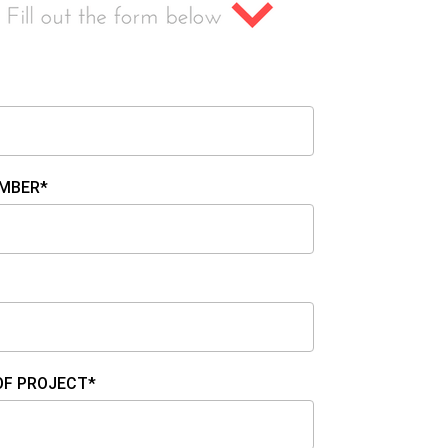
MBER*
OF PROJECT*