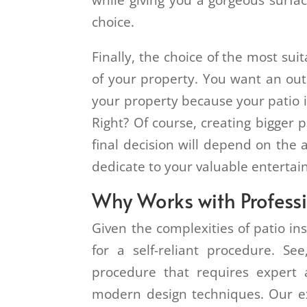
while giving you a gorgeous surfa
choice.
Finally, the choice of the most sui
of your property. You want an out
your property because your patio i
Right? Of course, creating bigger 
final decision will depend on the 
dedicate to your valuable enterta
Why Works with Profess
Given the complexities of patio ins
for a self-reliant procedure. See
procedure that requires expert
modern design techniques. Our ex