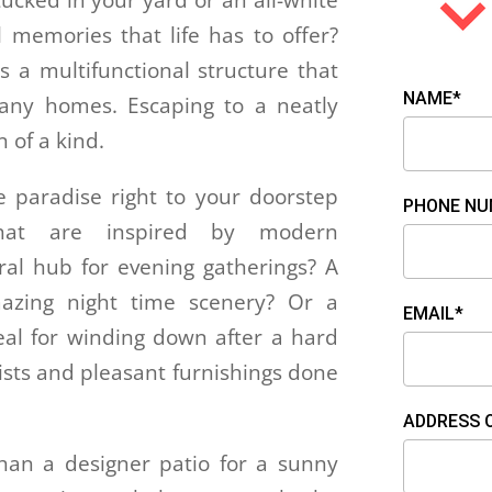
 tucked in your yard or an all-white
l memories that life has to offer?
is a multifunctional structure that
NAME*
many homes. Escaping to a neatly
n of a kind.
e paradise right to your doorstep
PHONE NU
 that are inspired by modern
ral hub for evening gatherings? A
zing night time scenery? Or a
EMAIL*
deal for winding down after a hard
twists and pleasant furnishings done
ADDRESS 
an a designer patio for a sunny