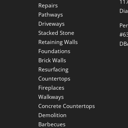
117
Repairs
Di
Pathways
Driveways
Per
Stacked Stone
#6
Retaining Walls
DB
Foundations
Brick Walls
Resurfacing
Countertops
Fireplaces
Walkways
Concrete Countertops
Demolition
Barbecues