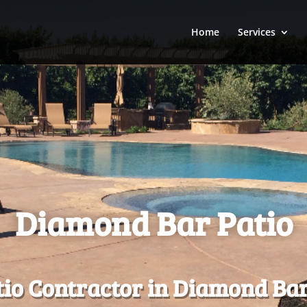
Home
Services
Diamond Bar Patio
io Contractor in Diamond Bar