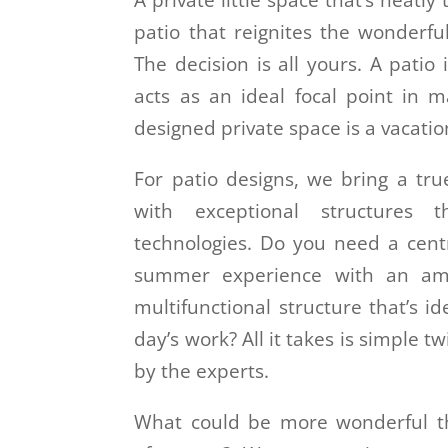
A private little space that’s neatly
patio that reignites the wonderfu
The decision is all yours. A patio 
acts as an ideal focal point in 
designed private space is a vacatio
For patio designs, we bring a tru
with exceptional structures
technologies. Do you need a cent
summer experience with an ama
multifunctional structure that’s i
day’s work? All it takes is simple 
by the experts.
What could be more wonderful th