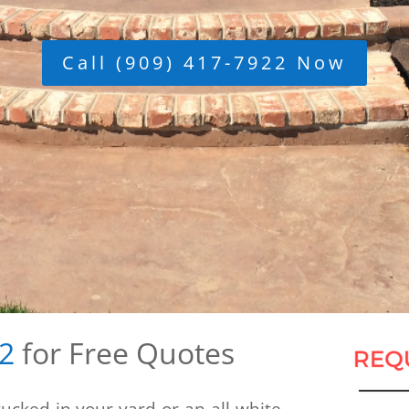
Call (909) 417-7922 Now
22
for Free Quotes