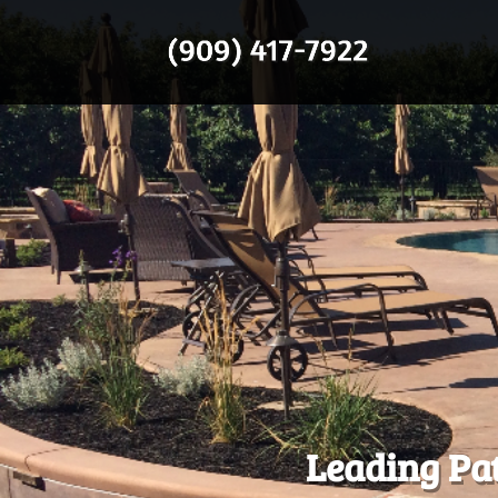
Leading Pat