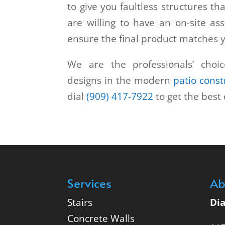
to give you faultless structures tha
are willing to have an on-site as
ensure the final product matches 
We are the professionals’ choic
designs in the modern
patio const
dial
(909) 417-7922
to get the best 
Services
Ab
Stairs
Di
Concrete Walls