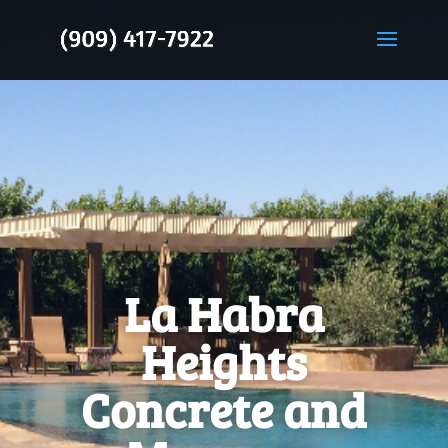
La Habra
Heights
Concrete and