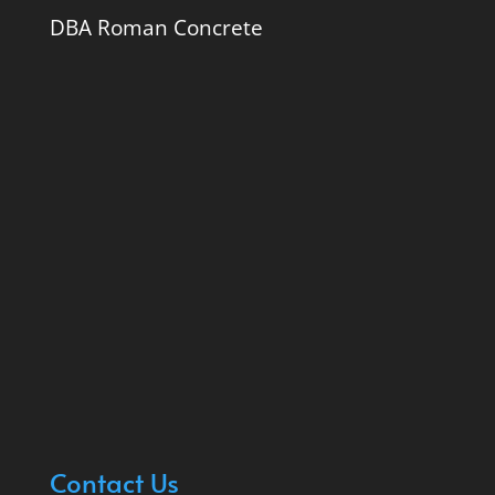
DBA Roman Concrete
Contact Us