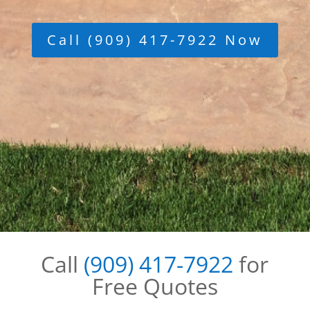
Call (909) 417-7922 Now
Call
(909) 417-7922
for
Free Quotes