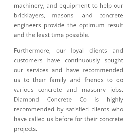
machinery, and equipment to help our
bricklayers, masons, and concrete
engineers provide the optimum result
and the least time possible.
Furthermore, our loyal clients and
customers have continuously sought
our services and have recommended
us to their family and friends to do
various concrete and masonry jobs.
Diamond Concrete Co is highly
recommended by satisfied clients who
have called us before for their concrete
projects.