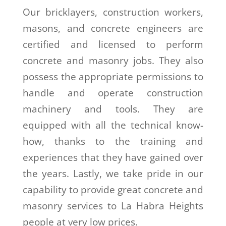
Our bricklayers, construction workers,
masons, and concrete engineers are
certified and licensed to perform
concrete and masonry jobs. They also
possess the appropriate permissions to
handle and operate construction
machinery and tools. They are
equipped with all the technical know-
how, thanks to the training and
experiences that they have gained over
the years. Lastly, we take pride in our
capability to provide great concrete and
masonry services to La Habra Heights
people at very low prices.