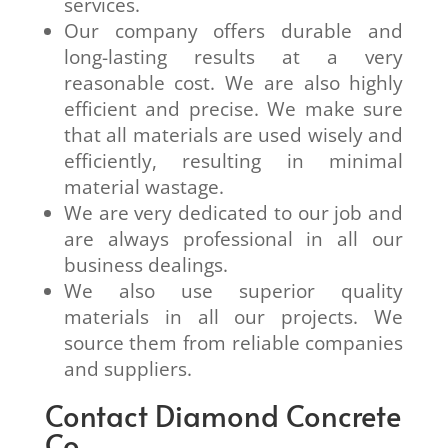
services.
Our company offers durable and
long-lasting results at a very
reasonable cost. We are also highly
efficient and precise. We make sure
that all materials are used wisely and
efficiently, resulting in minimal
material wastage.
We are very dedicated to our job and
are always professional in all our
business dealings.
We also use superior quality
materials in all our projects. We
source them from reliable companies
and suppliers.
Contact Diamond Concrete
Co