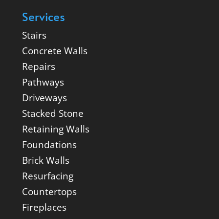
Services
Stairs
Concrete Walls
Repairs
Pathways
Driveways
Stacked Stone
Retaining Walls
Foundations
Brick Walls
Resurfacing
Countertops
Fireplaces