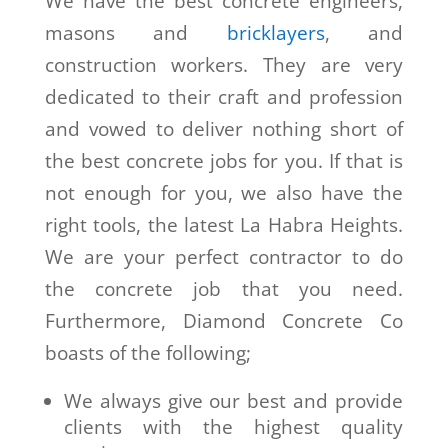
We have the best concrete engineers,
masons and
bricklayers
, and
construction workers. They are very
dedicated to their craft and profession
and vowed to deliver nothing short of
the best concrete jobs for you. If that is
not enough for you, we also have the
right tools, the latest La Habra Heights.
We are your perfect contractor to do
the concrete job that you need.
Furthermore, Diamond Concrete Co
boasts of the following;
We always give our best and provide
clients with the highest quality