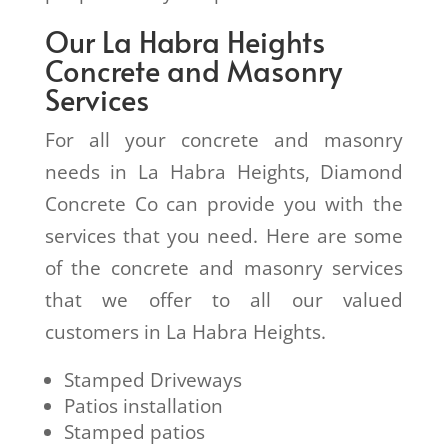
Our La Habra Heights
Concrete and Masonry
Services
For all your concrete and masonry
needs in La Habra Heights, Diamond
Concrete Co can provide you with the
services that you need. Here are some
of the concrete and masonry services
that we offer to all our valued
customers in La Habra Heights.
Stamped Driveways
Patios installation
Stamped patios