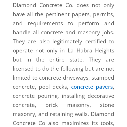
Diamond Concrete Co. does not only
have all the pertinent papers, permits,
and requirements to perform and
handle all concrete and masonry jobs.
They are also legitimately certified to
operate not only in La Habra Heights
but in the entire state. They are
licensed to do the following but are not
limited to concrete driveways, stamped
concrete, pool decks,
concrete pavers
,
concrete pouring, installing decorative
concrete, brick masonry, stone
masonry, and retaining walls. Diamond
Concrete Co also maximizes its tools,