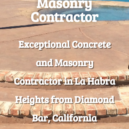
Masonry
Contractor
Exceptional Concrete
and Masonry
Contractor in La Habra
Heights from Diamond
Bar, California