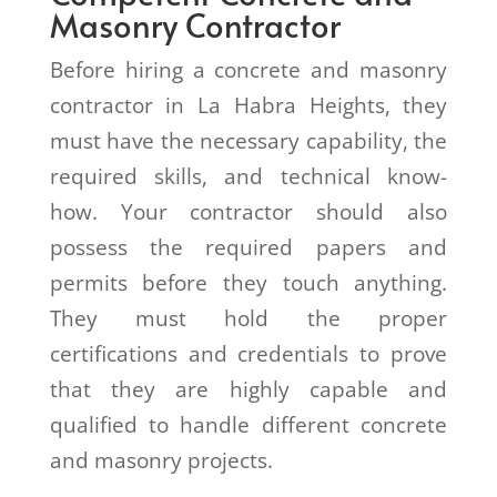
Masonry Contractor
Before hiring a concrete and masonry
contractor in La Habra Heights, they
must have the necessary capability, the
required skills, and technical know-
how. Your contractor should also
possess the required papers and
permits before they touch anything.
They must hold the proper
certifications and credentials to prove
that they are highly capable and
qualified to handle different concrete
and masonry projects.