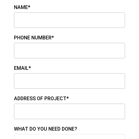
NAME*
PHONE NUMBER*
EMAIL*
ADDRESS OF PROJECT*
WHAT DO YOU NEED DONE?