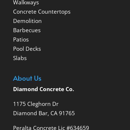
Walkways
Concrete Countertops
Demolition
Barbecues
Patios
Pool Decks
Slabs
About Us
Diamond Concrete Co.
1175 Cleghorn Dr
Diamond Bar, CA 91765
Peralta Concrete Lic #634659