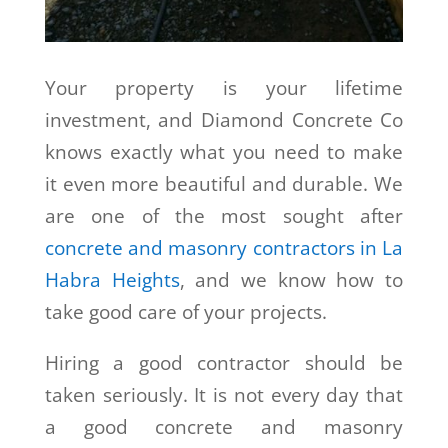
Your property is your lifetime
investment, and Diamond Concrete Co
knows exactly what you need to make
it even more beautiful and durable. We
are one of the most sought after
concrete and masonry contractors in La
Habra Heights
, and we know how to
take good care of your projects.
Hiring a good contractor should be
taken seriously. It is not every day that
a good concrete and masonry