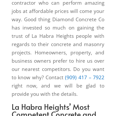
contractor who can perform amazing
jobs at affordable prices will come your
way. Good thing Diamond Concrete Co
has invested so much on gaining the
trust of La Habra Heights people with
regards to their concrete and masonry
projects. Homeowners, property, and
business owners prefer to hire us over
our nearest competitors. Do you want
to know why? Contact
(909) 417 – 7922
right now, and we will be glad to
provide you with the details.
La Habra Heights’ Most
Competent Concrete and