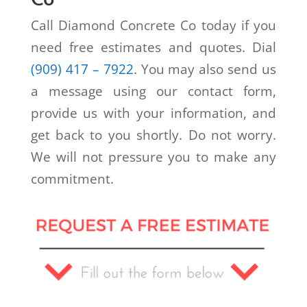
Call Diamond Concrete Co today if you
need free estimates and quotes. Dial
(909) 417 – 7922
. You may also send us
a message using our contact form,
provide us with your information, and
get back to you shortly. Do not worry.
We will not pressure you to make any
commitment.