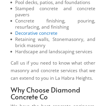
Pool decks, patios, and foundations
Stamped concrete and concrete
pavers
Concrete finishing, pouring,
resurfacing, and finishing
Decorative concrete
Retaining walls, Stonemasonry, and
brick masonry
Hardscape and landscaping services
Call us if you need to know what other
masonry and concrete services that we
can extend to you in La Habra Heights.
Why Choose Diamond
Concrete Co