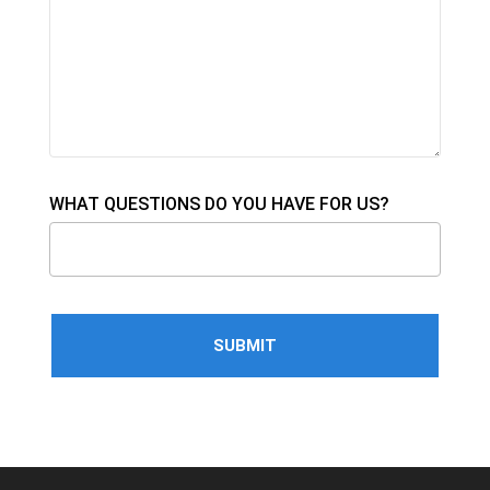
WHAT QUESTIONS DO YOU HAVE FOR US?