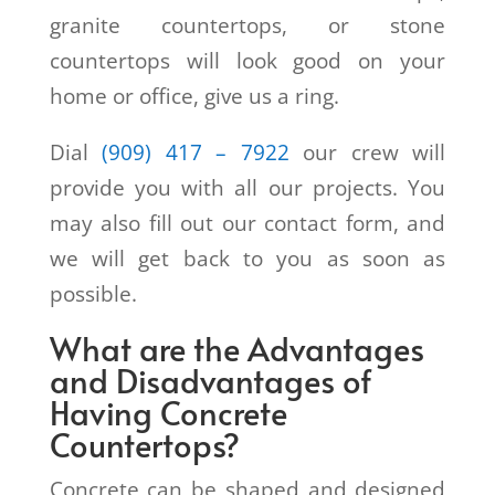
granite countertops, or stone
countertops will look good on your
home or office, give us a ring.
Dial
(909) 417 – 7922
our crew will
provide you with all our projects. You
may also fill out our contact form, and
we will get back to you as soon as
possible.
What are the Advantages
and Disadvantages of
Having Concrete
Countertops?
Concrete can be shaped and designed