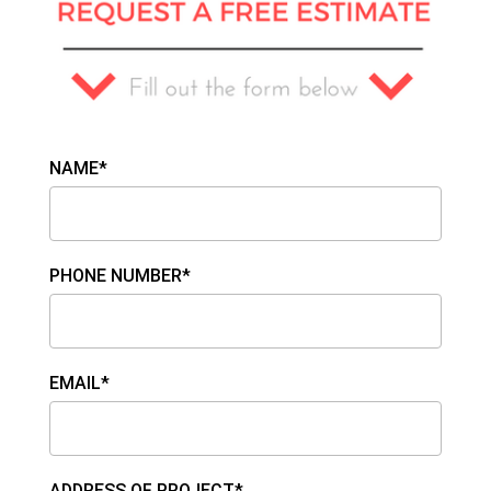
NAME*
PHONE NUMBER*
EMAIL*
ADDRESS OF PROJECT*