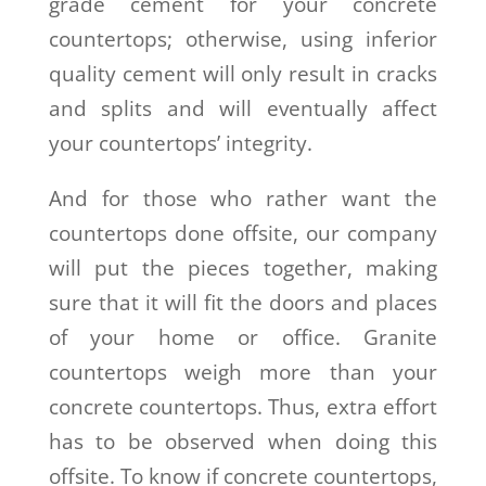
grade cement for your concrete
countertops; otherwise, using inferior
quality cement will only result in cracks
and splits and will eventually affect
your countertops’ integrity.
And for those who rather want the
countertops done offsite, our company
will put the pieces together, making
sure that it will fit the doors and places
of your home or office. Granite
countertops weigh more than your
concrete countertops. Thus, extra effort
has to be observed when doing this
offsite. To know if concrete countertops,