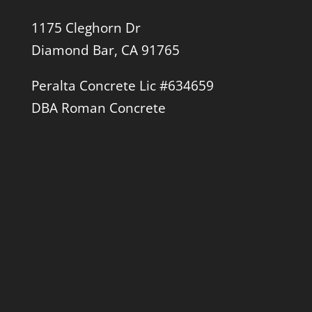
1175 Cleghorn Dr
Diamond Bar, CA 91765
Peralta Concrete Lic #634659
DBA Roman Concrete