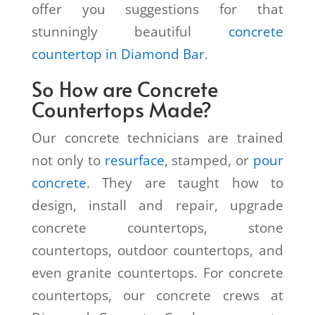
offer you suggestions for that
stunningly beautiful
concrete
countertop in Diamond Bar
.
So How are Concrete
Countertops Made?
Our concrete technicians are trained
not only to
resurface
, stamped, or
pour
concrete
. They are taught how to
design, install and repair, upgrade
concrete countertops, stone
countertops, outdoor countertops, and
even granite countertops. For concrete
countertops, our concrete crews at