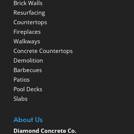
Brick Walls
Resurfacing
Countertops
Fireplaces
Walkways
Concrete Countertops
Demolition
Barbecues
Patios
Pool Decks
Slabs
About Us
Diamond Concrete Co.