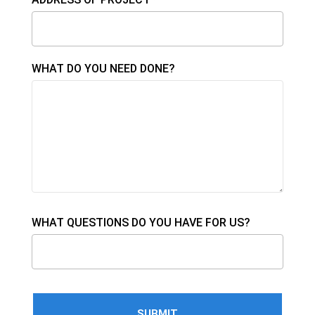
WHAT DO YOU NEED DONE?
WHAT QUESTIONS DO YOU HAVE FOR US?