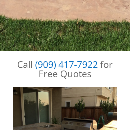
Call
(909) 417-7922
for
Free Quotes