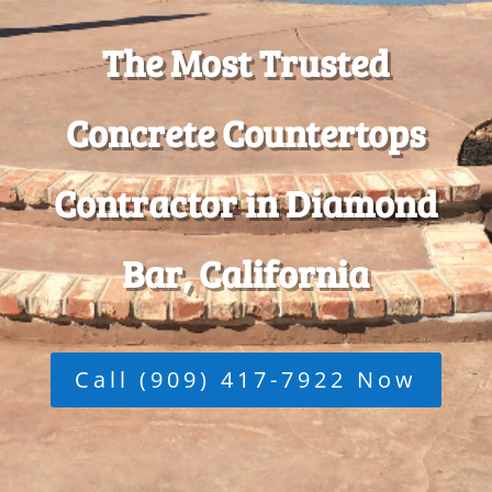
The Most Trusted
Concrete Countertops
Contractor in Diamond
Bar, California
Call (909) 417-7922 Now