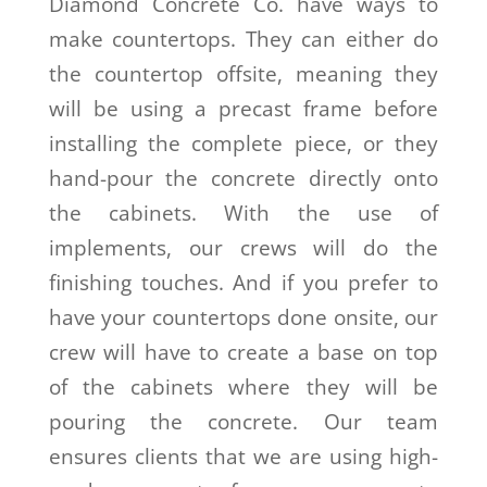
Diamond Concrete Co. have ways to
make countertops. They can either do
the countertop offsite, meaning they
will be using a precast frame before
installing the complete piece, or they
hand-pour the concrete directly onto
the cabinets. With the use of
implements, our crews will do the
finishing touches. And if you prefer to
have your countertops done onsite, our
crew will have to create a base on top
of the cabinets where they will be
pouring the concrete. Our team
ensures clients that we are using high-