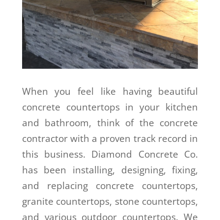
When you feel like having beautiful
concrete countertops in your kitchen
and bathroom, think of the concrete
contractor with a proven track record in
this business. Diamond Concrete Co.
has been installing, designing, fixing,
and replacing concrete countertops,
granite countertops, stone countertops,
and various outdoor countertops. We