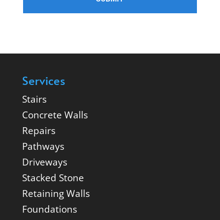
Services
Stairs
Concrete Walls
Repairs
Pathways
Driveways
Stacked Stone
Retaining Walls
Foundations