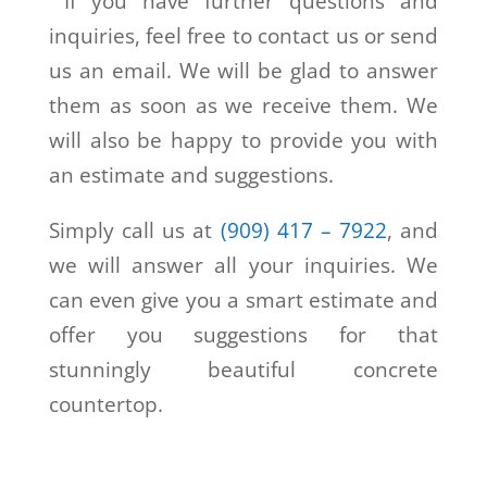
If you have further questions and
inquiries, feel free to contact us or send
us an email. We will be glad to answer
them as soon as we receive them. We
will also be happy to provide you with
an estimate and suggestions.
Simply call us at
(909) 417 – 7922
, and
we will answer all your inquiries. We
can even give you a smart estimate and
offer you suggestions for that
stunningly beautiful concrete
countertop.