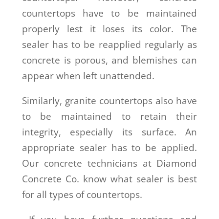
countertops have to be maintained
properly lest it loses its color. The
sealer has to be reapplied regularly as
concrete is porous, and blemishes can
appear when left unattended.
Similarly, granite countertops also have
to be maintained to retain their
integrity, especially its surface. An
appropriate sealer has to be applied.
Our concrete technicians at Diamond
Concrete Co. know what sealer is best
for all types of countertops.