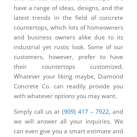
have a range of ideas, designs, and the
latest trends in the field of concrete
countertops, which lots of homeowners
and business owners alike due to its
industrial yet rustic look. Some of our
customers, however, prefer to have
their countertops customized.
Whatever your liking maybe, Diamond
Concrete Co. can readily provide you
with whatever options you may want.
Simply call us at
(909) 417 – 7922
, and
we will answer all your inquiries. We
can even give you a smart estimate and