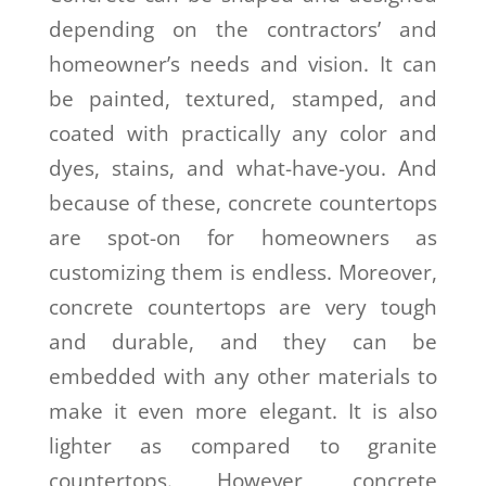
depending on the contractors’ and
homeowner’s needs and vision. It can
be painted, textured, stamped, and
coated with practically any color and
dyes, stains, and what-have-you. And
because of these, concrete countertops
are spot-on for homeowners as
customizing them is endless. Moreover,
concrete countertops are very tough
and durable, and they can be
embedded with any other materials to
make it even more elegant. It is also
lighter as compared to granite
countertops. However, concrete