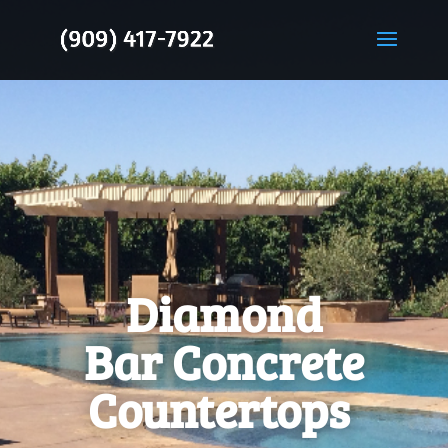
Diamond
Bar Concrete
Countertops