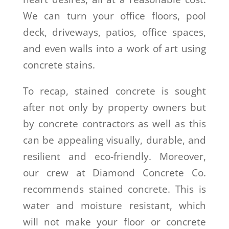
We can turn your office floors, pool
deck, driveways, patios, office spaces,
and even walls into a work of art using
concrete stains
.
To recap, stained concrete is sought
after not only by property owners but
by concrete contractors as well as this
can be appealing visually, durable, and
resilient and eco-friendly. Moreover,
our crew at Diamond Concrete Co.
recommends stained concrete. This is
water and moisture resistant, which
will not make your floor or concrete