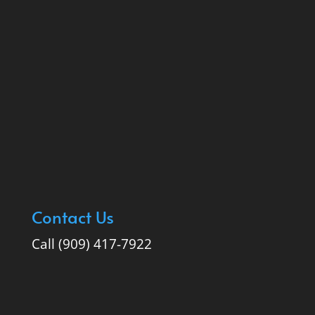
Contact Us
Call (909) 417-7922