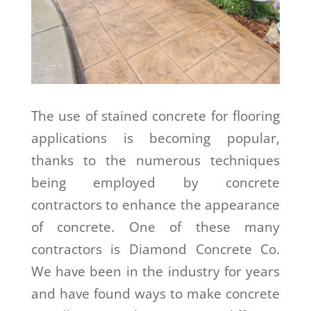
The use of stained concrete for flooring
applications is becoming popular,
thanks to the numerous techniques
being employed by concrete
contractors to enhance the appearance
of concrete. One of these many
contractors is Diamond Concrete Co.
We have been in the industry for years
and have found ways to make concrete