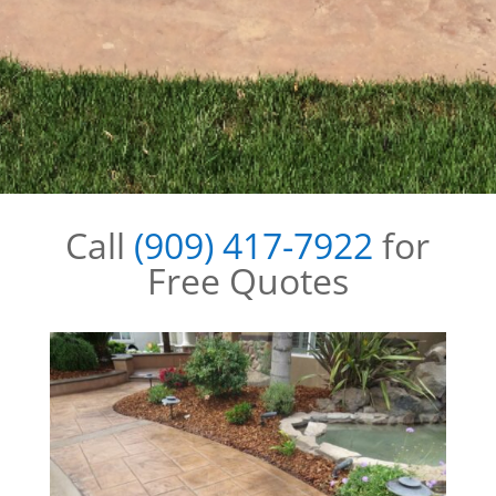
Call
(909) 417-7922
for
Free Quotes