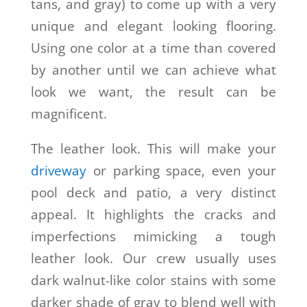
tans, and gray) to come up with a very
unique and elegant looking flooring.
Using one color at a time than covered
by another until we can achieve what
look we want, the result can be
magnificent.
The leather look. This will make your
driveway
or parking space, even your
pool deck and patio, a very distinct
appeal. It highlights the cracks and
imperfections mimicking a tough
leather look. Our crew usually uses
dark walnut-like color stains with some
darker shade of gray to blend well with