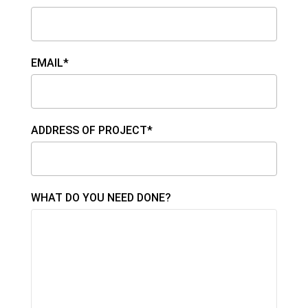
EMAIL*
ADDRESS OF PROJECT*
WHAT DO YOU NEED DONE?