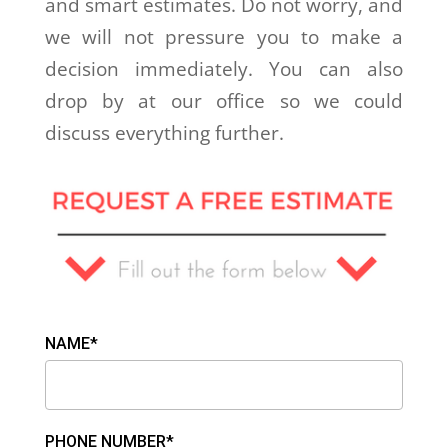
and smart estimates. Do not worry, and
we will not pressure you to make a
decision immediately. You can also
drop by at our office so we could
discuss everything further.
NAME*
PHONE NUMBER*