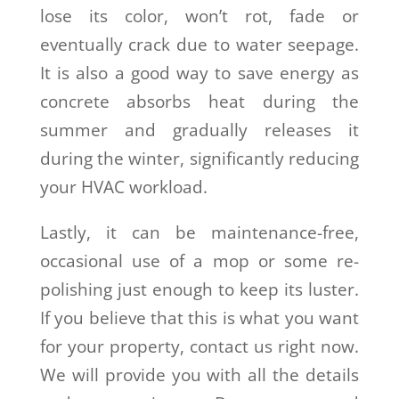
lose its color, won’t rot, fade or
eventually crack due to water seepage.
It is also a good way to save energy as
concrete absorbs heat during the
summer and gradually releases it
during the winter, significantly reducing
your HVAC workload.
Lastly, it can be maintenance-free,
occasional use of a mop or some re-
polishing just enough to keep its luster.
If you believe that this is what you want
for your property, contact us right now.
We will provide you with all the details