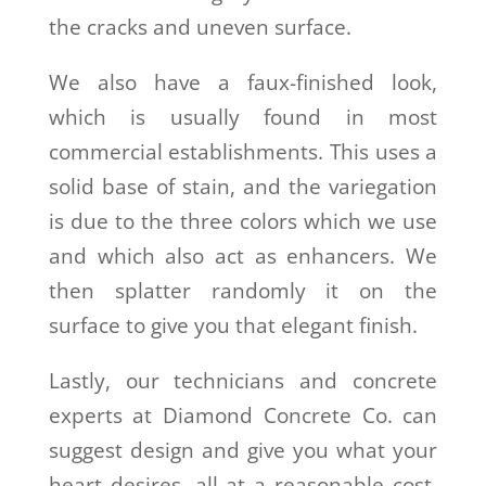
the cracks and uneven surface.
We also have a faux-finished look,
which is usually found in most
commercial establishments. This uses a
solid base of stain, and the variegation
is due to the three colors which we use
and which also act as enhancers. We
then splatter randomly it on the
surface to give you that elegant finish.
Lastly, our technicians and concrete
experts at
Diamond Concrete Co.
can
suggest design and give you what your
heart desires, all at a reasonable cost.