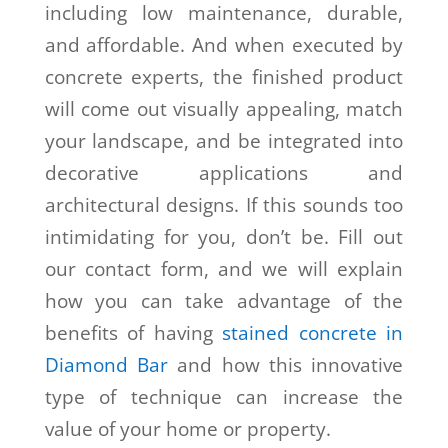
including low maintenance, durable,
and affordable. And when executed by
concrete experts, the finished product
will come out visually appealing, match
your landscape, and be integrated into
decorative applications and
architectural designs. If this sounds too
intimidating for you, don’t be. Fill out
our contact form, and we will explain
how you can take advantage of the
benefits of having
stained concrete in
Diamond Bar
and how this innovative
type of technique can increase the
value of your home or property.