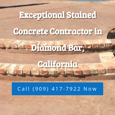
Exceptional Stained
Concrete Contractor in
Diamond Bar,
California
Call (909) 417-7922 Now