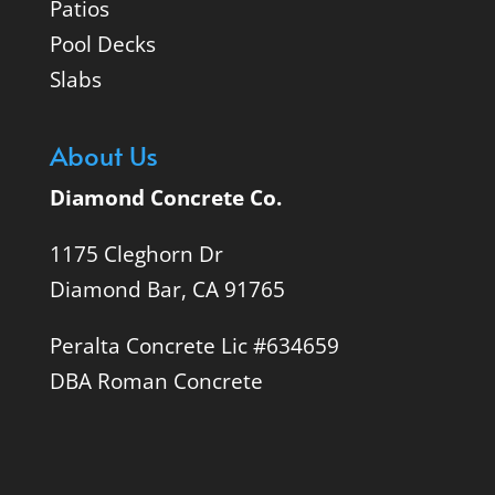
Patios
Pool Decks
Slabs
About Us
Diamond Concrete Co.
1175 Cleghorn Dr
Diamond Bar, CA 91765
Peralta Concrete Lic #634659
DBA Roman Concrete