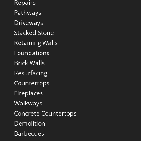
Repairs
Pathways
Driveways
Stacked Stone
Retaining Walls
Foundations
Brick Walls
Resurfacing
Countertops
Fireplaces
Walkways
Concrete Countertops
Demolition
Barbecues