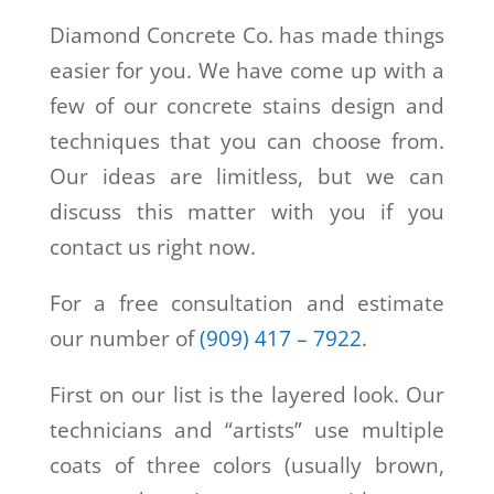
Diamond Concrete Co.
has made things
easier for you. We have come up with a
few of our concrete stains design and
techniques that you can choose from.
Our ideas are limitless, but we can
discuss this matter with you if you
contact us right now.
For a free consultation and estimate
our number of
(909) 417 – 7922
.
First on our list is the layered look. Our
technicians and “artists” use multiple
coats of three colors (usually brown,