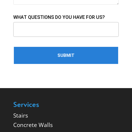
WHAT QUESTIONS DO YOU HAVE FOR US?
Services
Stairs
Concrete Walls