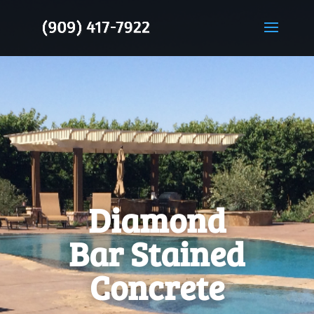
Diamond
Bar Stained
Concrete