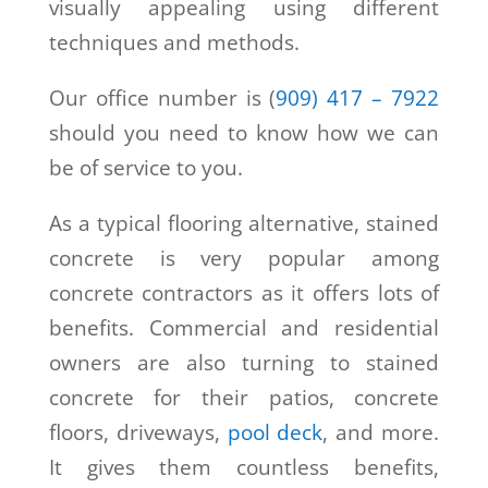
visually appealing using different
techniques and methods.
Our office number is (
909) 417 – 7922
should you need to know how we can
be of service to you.
As a typical flooring alternative, stained
concrete is very popular among
concrete contractors as it offers lots of
benefits. Commercial and residential
owners are also turning to stained
concrete for their patios, concrete
floors, driveways,
pool deck
, and more.
It gives them countless benefits,