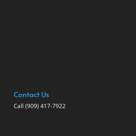
Contact Us
Call (909) 417-7922