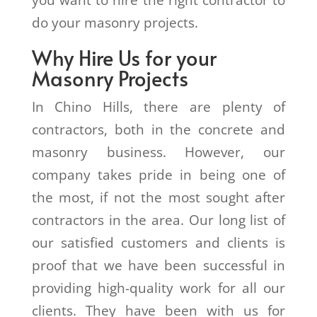
you want to hire the right contractor to
do your masonry projects.
Why Hire Us for your
Masonry Projects
In Chino Hills, there are plenty of
contractors, both in the concrete and
masonry business. However, our
company takes pride in being one of
the most, if not the most sought after
contractors in the area. Our long list of
our satisfied customers and clients is
proof that we have been successful in
providing high-quality work for all our
clients. They have been with us for