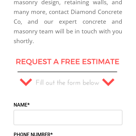
masonry design, retaining walls, and
many more, contact Diamond Concrete
Co, and our expert concrete and
masonry team will be in touch with you
shortly.
NAME*
PHONE NUMBER*