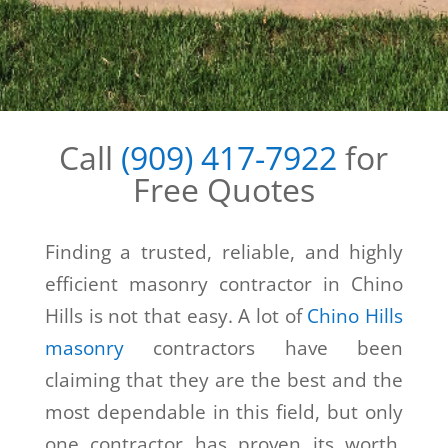
Call
(909) 417-7922
for
Free Quotes
Finding a trusted, reliable, and highly
efficient masonry contractor in Chino
Hills is not that easy. A lot of
Chino Hills
masonry
contractors have been
claiming that they are the best and the
most dependable in this field, but only
one contractor has proven its worth.