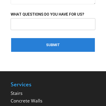
WHAT QUESTIONS DO YOU HAVE FOR US?
Services
Stairs
Concrete Walls