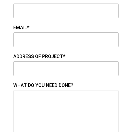
EMAIL*
ADDRESS OF PROJECT*
WHAT DO YOU NEED DONE?