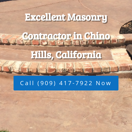
Excellent Masonry
Contractor in Chino
Hills, California
Call (909) 417-7922 Now