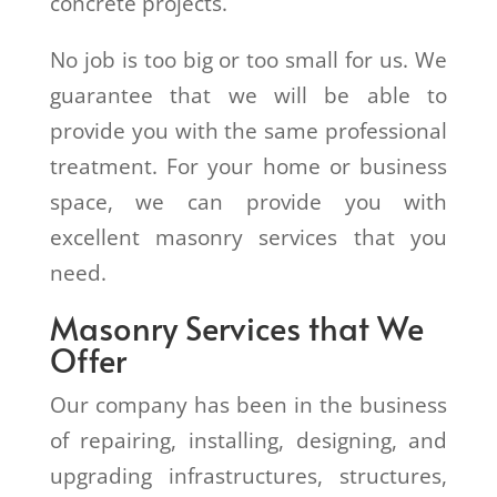
concrete projects.
No job is too big or too small for us. We
guarantee that we will be able to
provide you with the same professional
treatment. For your home or business
space, we can provide you with
excellent masonry services that you
need.
Masonry Services that We
Offer
Our company has been in the business
of repairing, installing, designing, and
upgrading infrastructures, structures,