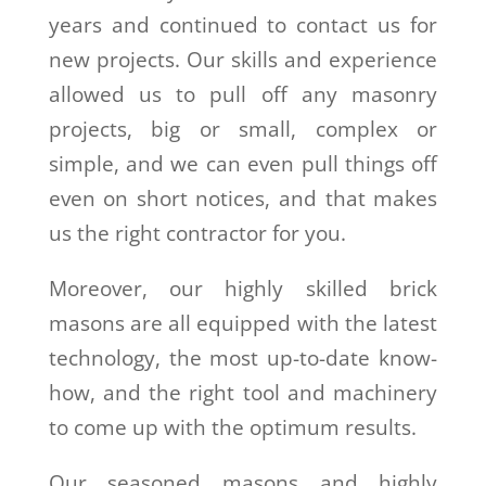
years and continued to contact us for
new projects. Our skills and experience
allowed us to pull off any masonry
projects, big or small, complex or
simple, and we can even pull things off
even on short notices, and that makes
us the right contractor for you.
Moreover, our highly skilled brick
masons are all equipped with the latest
technology, the most up-to-date know-
how, and the right tool and machinery
to come up with the optimum results.
Our seasoned masons and highly