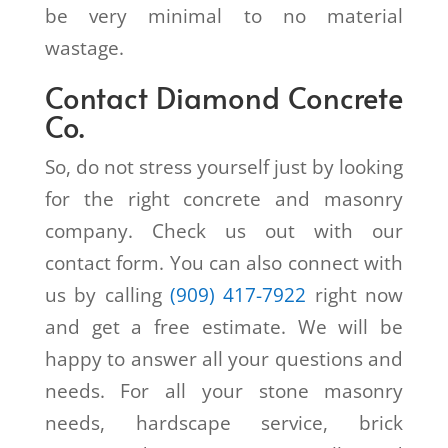
be very minimal to no material
wastage.
Contact Diamond Concrete
Co.
So, do not stress yourself just by looking
for the right concrete and masonry
company. Check us out with our
contact form. You can also connect with
us by calling
(909) 417-7922
right now
and get a free estimate. We will be
happy to answer all your questions and
needs. For all your stone masonry
needs, hardscape service, brick