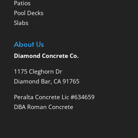
Patios
Pool Decks
Slabs
About Us
Diamond Concrete Co.
1175 Cleghorn Dr
Diamond Bar, CA 91765
Peralta Concrete Lic #634659
DBA Roman Concrete