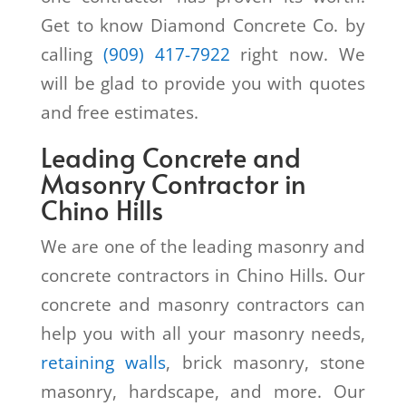
Get to know Diamond Concrete Co. by
calling
(909) 417-7922
right now. We
will be glad to provide you with quotes
and free estimates.
Leading Concrete and
Masonry Contractor in
Chino Hills
We are one of the leading masonry and
concrete contractors in Chino Hills. Our
concrete and masonry contractors can
help you with all your masonry needs,
retaining walls
, brick masonry, stone
masonry, hardscape, and more. Our