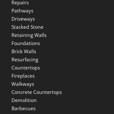
Repairs
Pathways
Driveways
Stacked Stone
Retaining Walls
Foundations
Brick Walls
Resurfacing
Countertops
Fireplaces
Walkways
Concrete Countertops
Demolition
Barbecues