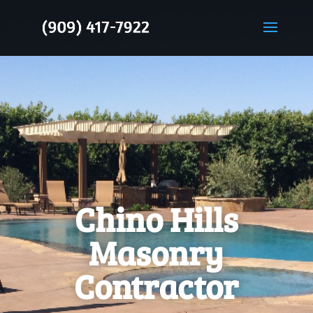
Chino Hills
Masonry
Contractor