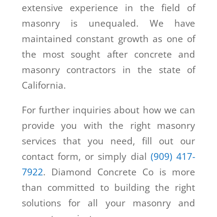
extensive experience in the field of
masonry is unequaled. We have
maintained constant growth as one of
the most sought after concrete and
masonry contractors in the state of
California.
For further inquiries about how we can
provide you with the right masonry
services that you need, fill out our
contact form, or simply dial
(909) 417-
7922
. Diamond Concrete Co is more
than committed to building the right
solutions for all your masonry and