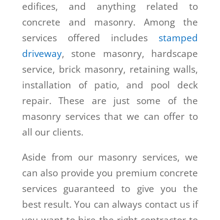
edifices, and anything related to
concrete and masonry. Among the
services offered includes
stamped
driveway
, stone masonry, hardscape
service, brick masonry, retaining walls,
installation of patio, and pool deck
repair. These are just some of the
masonry services that we can offer to
all our clients.
Aside from our masonry services, we
can also provide you premium concrete
services guaranteed to give you the
best result. You can always contact us if