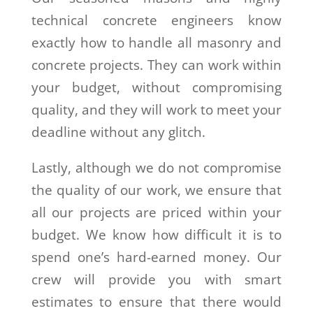
technical concrete engineers know
exactly how to handle all masonry and
concrete projects. They can work within
your budget, without compromising
quality, and they will work to meet your
deadline without any glitch.
Lastly, although we do not compromise
the quality of our work, we ensure that
all our projects are priced within your
budget. We know how difficult it is to
spend one’s hard-earned money. Our
crew will provide you with smart
estimates to ensure that there would