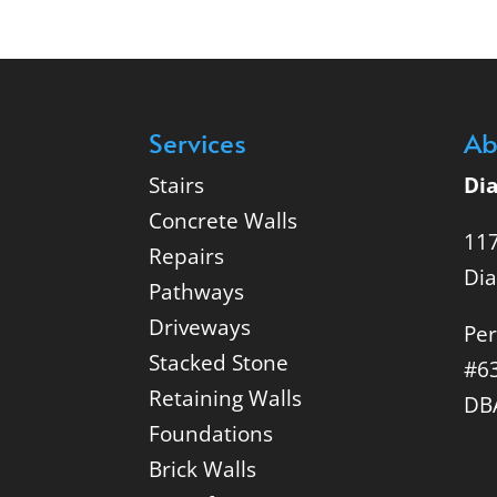
Services
Ab
Stairs
Di
Concrete Walls
117
Repairs
Di
Pathways
Driveways
Per
Stacked Stone
#6
Retaining Walls
DB
Foundations
Brick Walls