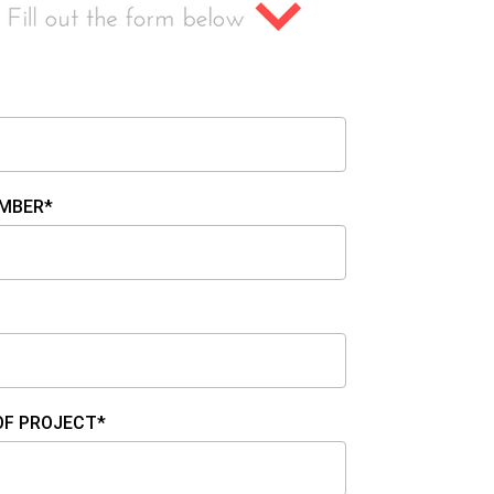
MBER*
OF PROJECT*