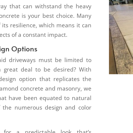
way that can withstand the heavy
concrete is your best choice. Many
 its resilience, which means it can
ects of a constant impact.
sign Options
aid driveways must be limited to
a great deal to be desired? With
 design option that replicates the
 Diamond concrete and masonry, we
hat have been equated to natural
f the numerous design and color
 for a predictable look that’s