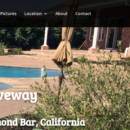
Pictures
Location
About
Contact
iveway
ond Bar, California