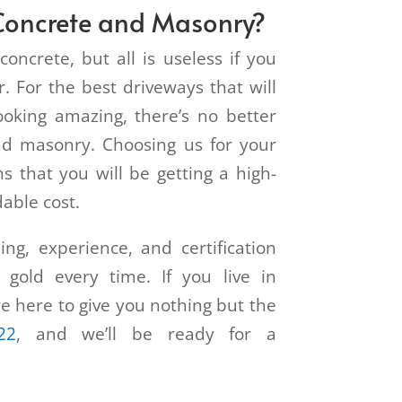
oncrete and Masonry?
concrete, but all is useless if you
. For the best driveways that will
ooking amazing, there’s no better
d masonry. Choosing us for your
s that you will be getting a high-
dable cost.
ng, experience, and certification
 gold every time. If you live in
re here to give you nothing but the
22
, and we’ll be ready for a