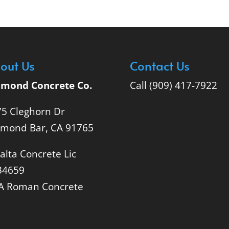
out Us
Contact Us
amond Concrete Co.
Call (909) 417-7922
5 Cleghorn Dr
amond Bar, CA 91765
alta Concrete Lic
34659
A Roman Concrete