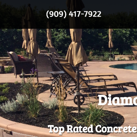
Diamo
Top Rated Concrete