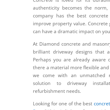
Concrete is loved for its durabil
authenticity becomes the norm
company has the best concrete d
improve property value. Concrete g
can have a dramatic impact on you
At Diamond concrete and masonry,
brilliant driveway designs that 
Perhaps you are already aware o
there a material more flexible and
we come with an unmatched re
solution to driveway installa
refurbishment needs.
Looking for one of the best
concre