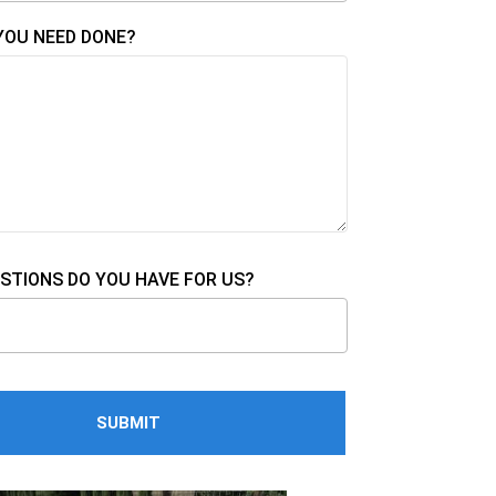
YOU NEED DONE?
STIONS DO YOU HAVE FOR US?