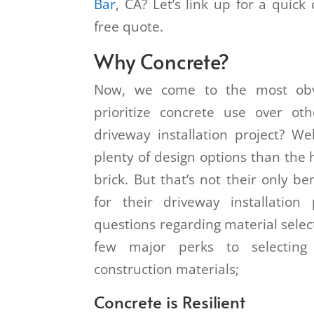
Bar
, CA? Let’s link up for a quick
free quote.
Why Concrete?
Now, we come to the most obv
prioritize concrete use over ot
driveway installation project? We
plenty of design options than the 
brick. But that’s not their only b
for their driveway installation
questions regarding material select
few major perks to selecting
construction materials;
Concrete is Resilient