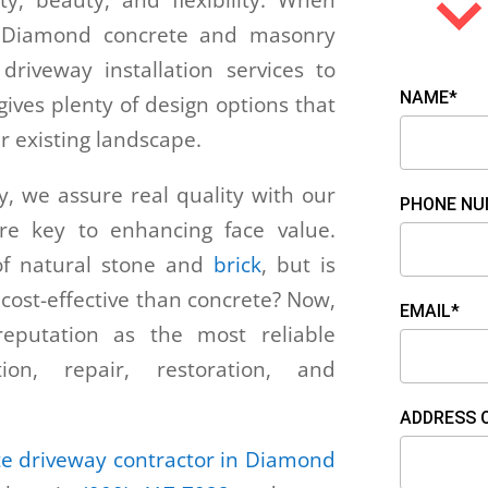
ity, beauty, and flexibility. When
, Diamond concrete and masonry
riveway installation services to
NAME*
ives plenty of design options that
r existing landscape.
 we assure real quality with our
PHONE NU
are key to enhancing face value.
f natural stone and
brick
, but is
 cost-effective than concrete? Now,
EMAIL*
putation as the most reliable
tion, repair, restoration, and
ADDRESS 
te driveway contractor in Diamond