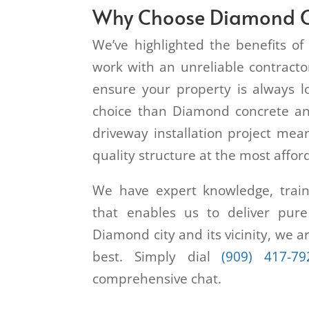
Why Choose Diamond C
We’ve highlighted the benefits of 
work with an unreliable contractor
ensure your property is always l
choice than Diamond concrete an
driveway installation project mean
quality structure at the most affor
We have expert knowledge, traini
that enables us to deliver pure
Diamond city and its vicinity, we a
best. Simply dial
(909) 417-79
comprehensive chat.