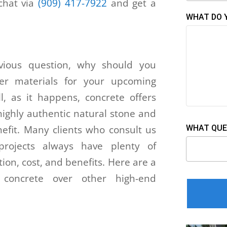
 chat via
(909) 417-7922
and get a
WHAT DO 
ious question, why should you
her materials for your upcoming
ll, as it happens, concrete offers
highly authentic natural stone and
enefit. Many clients who consult us
WHAT QUE
 projects always have plenty of
ion, cost, and benefits. Here are a
 concrete over other high-end