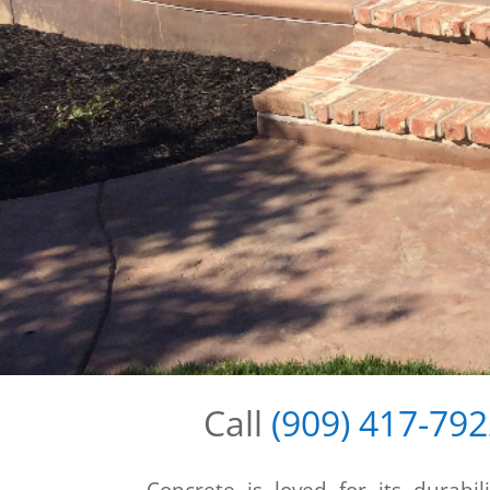
Call
(909) 417-79