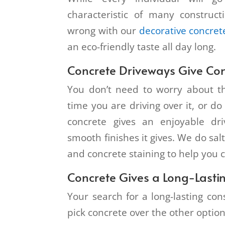
characteristic of many construc
wrong with our
decorative concret
an eco-friendly taste all day long.
Concrete Driveways Give Co
You don’t need to worry about th
time you are driving over it, or d
concrete gives an enjoyable dr
smooth finishes it gives. We do salt
and concrete staining to help you 
Concrete Gives a Long-Lastin
Your search for a long-lasting co
pick concrete over the other optio