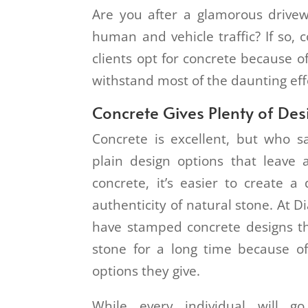
Are you after a glamorous drive
human and vehicle traffic? If so, 
clients opt for concrete because of
withstand most of the daunting eff
Concrete Gives Plenty of De
Concrete is excellent, but who s
plain design options that leave 
concrete, it’s easier to create a
authenticity of natural stone. At
have stamped concrete designs t
stone for a long time because o
options they give.
While every individual will go