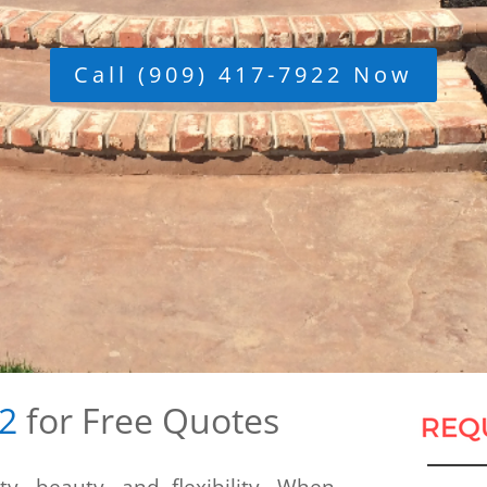
Call (909) 417-7922 Now
22
for Free Quotes