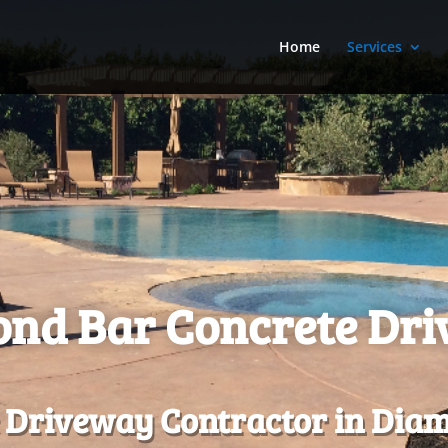
Home
Services
nd Bar Concrete Dr
 Driveway Contractor in Diam