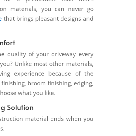
tion materials, you can never go
e
that brings pleasant designs and
mfort
e quality of your driveway every
o you? Unlike most other materials,
iving experience because of the
 finishing, broom finishing, edging,
choose what you like.
g Solution
nstruction material ends when you
ns.