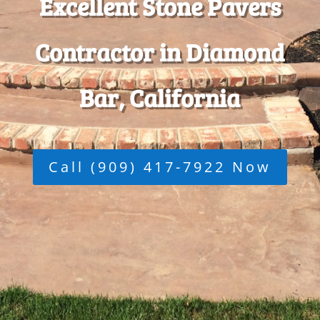
Excellent Stone Pavers
Contractor in Diamond
Bar, California
Call (909) 417-7922 Now