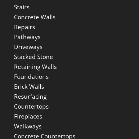
Stairs
Concrete Walls
Repairs
Pathways
Driveways
Stacked Stone
Retaining Walls
Foundations
Brick Walls
Resurfacing
Countertops
Fireplaces
Walkways
Concrete Countertops