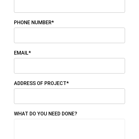
PHONE NUMBER*
EMAIL*
ADDRESS OF PROJECT*
WHAT DO YOU NEED DONE?