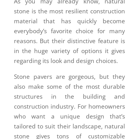
As you may already know, natural
stone is the most resilient construction
material that has quickly become
everybody’s favorite choice for many
reasons. But their distinctive feature is
in the huge variety of options it gives
regarding its look and design choices.
Stone pavers are gorgeous, but they
also make some of the most durable
structures in the building and
construction industry. For homeowners
who want a unique design that’s
tailored to suit their landscape, natural
stone gives tons of customizable