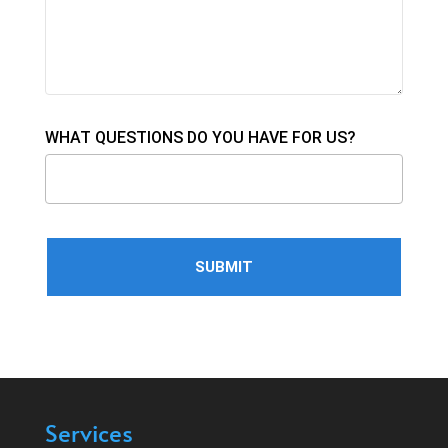
WHAT QUESTIONS DO YOU HAVE FOR US?
Services