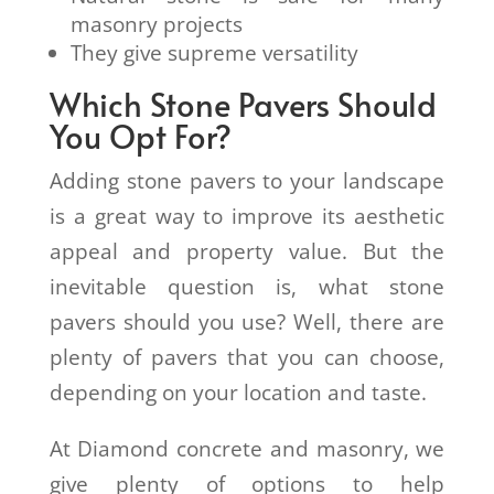
masonry projects
They give supreme versatility
Which Stone Pavers Should
You Opt For?
Adding stone pavers to your landscape
is a great way to improve its aesthetic
appeal and property value. But the
inevitable question is, what stone
pavers should you use? Well, there are
plenty of pavers that you can choose,
depending on your location and taste.
At Diamond concrete and masonry, we
give plenty of options to help