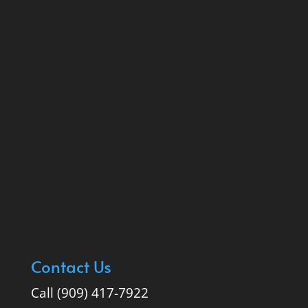
Contact Us
Call (909) 417-7922