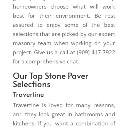
homeowners choose what will work
best for their environment. Be rest
assured to enjoy some of the best
selections that are picked by our expert
masonry team when working on your
project. Give us a call at (909) 417-7922
for a comprehensive chat.
Our Top Stone Paver
Selections
Travertine
Travertine is loved for many reasons,
and they look great in bathrooms and
kitchens. If you want a combination of