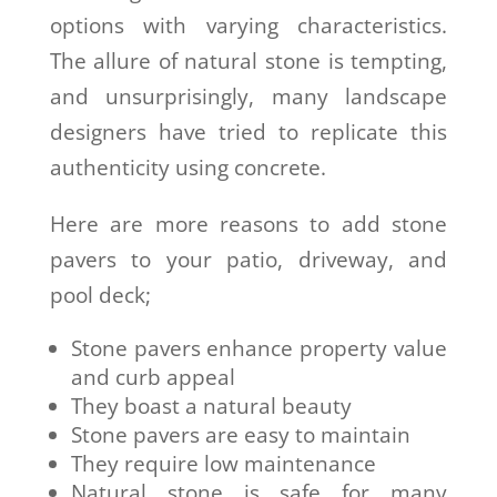
options with varying characteristics.
The allure of natural stone is tempting,
and unsurprisingly, many landscape
designers have tried to replicate this
authenticity using concrete.
Here are more reasons to add stone
pavers to your patio, driveway, and
pool deck;
Stone pavers enhance property value
and curb appeal
They boast a natural beauty
Stone pavers are easy to maintain
They require low maintenance
Natural stone is safe for many