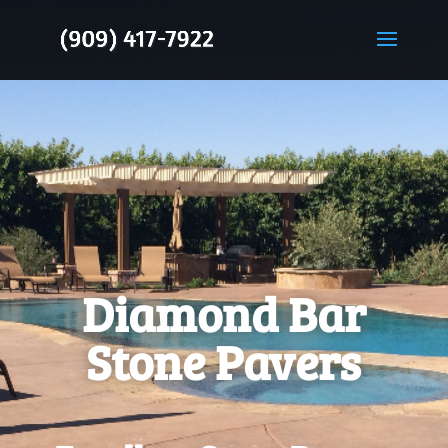
Diamond Bar
Stone Pavers