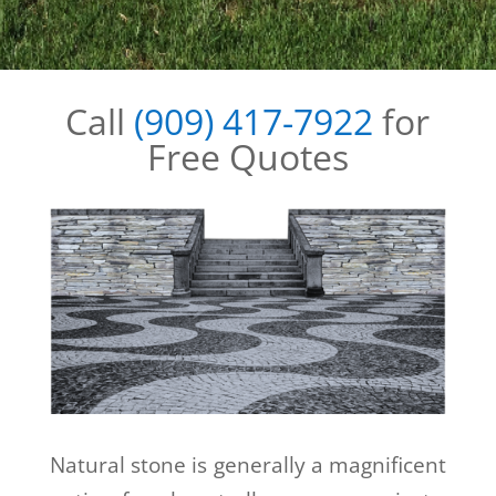
Call
(909) 417-7922
for
Free Quotes
Natural stone is generally a magnificent