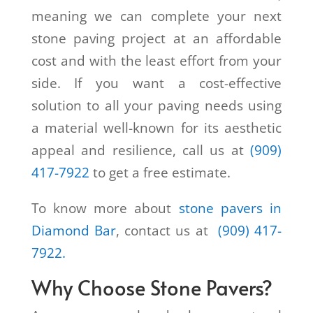
meaning we can complete your next
stone paving project at an affordable
cost and with the least effort from your
side. If you want a cost-effective
solution to all your paving needs using
a material well-known for its aesthetic
appeal and resilience, call us at
(909)
417-7922
to get a free estimate.
To know more about
stone pavers in
Diamond Bar
, contact us at
(909) 417-
7922.
Why Choose Stone Pavers?