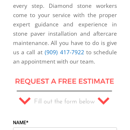
every step. Diamond stone workers
come to your service with the proper
expert guidance and experience in
stone paver installation and aftercare
maintenance. All you have to do is give
us a call at
(909) 417-7922
to schedule
an appointment with our team.
NAME*