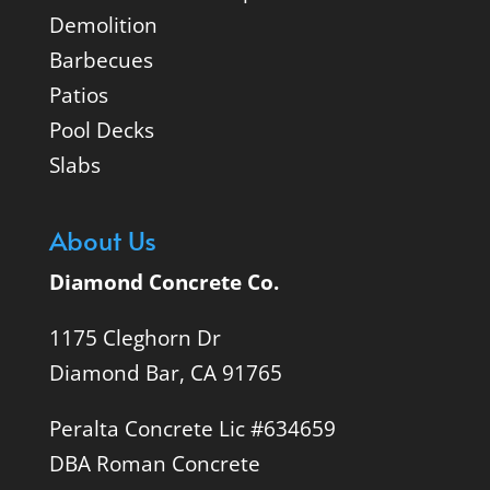
Demolition
Barbecues
Patios
Pool Decks
Slabs
About Us
Diamond Concrete Co.
1175 Cleghorn Dr
Diamond Bar, CA 91765
Peralta Concrete Lic #634659
DBA Roman Concrete