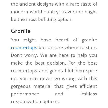
the ancient designs with a rare taste of
modern world quality, travertine might
be the most befitting option.
Granite
You might have heard of granite
countertops
but unsure where to start.
Don’t worry. We are here to help you
make the best decision. For the best
countertops and general kitchen spice
up, you can never go wrong with this
gorgeous material that gives efficient
performance and limitless
customization options.