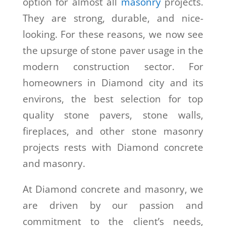
option for almost all
masonry
projects.
They are strong, durable, and nice-
looking. For these reasons, we now see
the upsurge of stone paver usage in the
modern construction sector. For
homeowners in Diamond city and its
environs, the best selection for top
quality stone pavers, stone walls,
fireplaces, and other stone masonry
projects rests with Diamond concrete
and masonry.
At Diamond concrete and masonry, we
are driven by our passion and
commitment to the client’s needs,