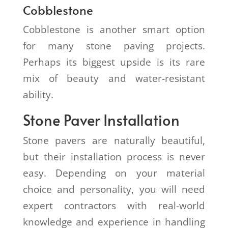
Cobblestone
Cobblestone is another smart option
for many stone paving projects.
Perhaps its biggest upside is its rare
mix of beauty and water-resistant
ability.
Stone Paver Installation
Stone pavers are naturally beautiful,
but their installation process is never
easy. Depending on your material
choice and personality, you will need
expert contractors with real-world
knowledge and experience in handling